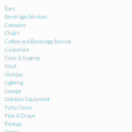
Bars
Beverage Services
Canopies
Chairs
Coffee and Beverage Service
Corporate
Floor & Staging
Food
Holiday
Lighting
Lounge
Outdoor Equipment
Party Decor
Pipe & Drape
Rentals
Tables