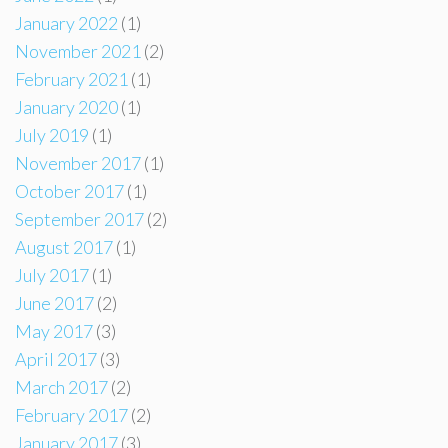
January 2022
(1)
November 2021
(2)
February 2021
(1)
January 2020
(1)
July 2019
(1)
November 2017
(1)
October 2017
(1)
September 2017
(2)
August 2017
(1)
July 2017
(1)
June 2017
(2)
May 2017
(3)
April 2017
(3)
March 2017
(2)
February 2017
(2)
January 2017
(3)