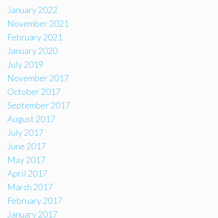
January 2022
November 2021
February 2021
January 2020
July 2019
November 2017
October 2017
September 2017
August 2017
July 2017
June 2017
May 2017
April 2017
March 2017
February 2017
January 2017