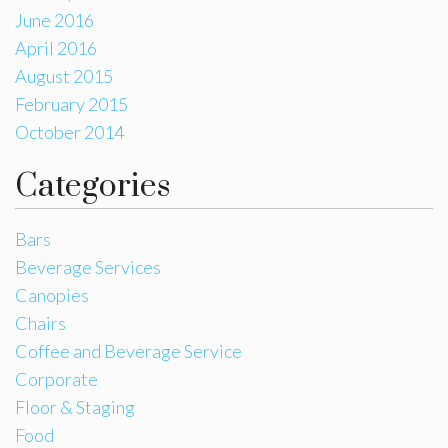
June 2016
April 2016
August 2015
February 2015
October 2014
Categories
Bars
Beverage Services
Canopies
Chairs
Coffee and Beverage Service
Corporate
Floor & Staging
Food