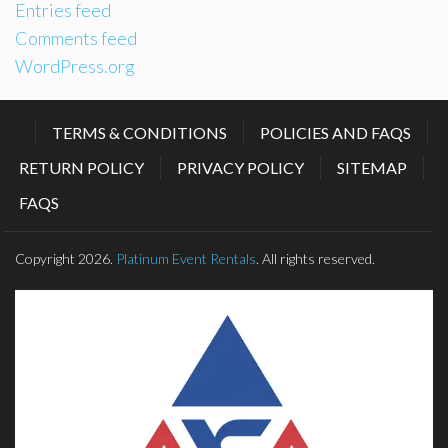
Entries feed
Comments feed
WordPress.org
TERMS & CONDITIONS
POLICIES AND FAQS
RETURN POLICY
PRIVACY POLICY
SITEMAP
FAQS
Copyright 2026.
Platinum Event Rentals
. All rights reserved.