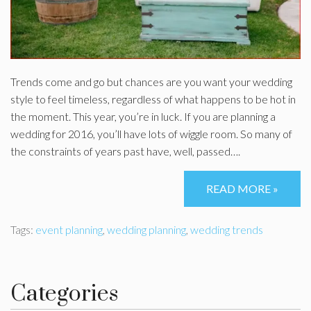
Trends come and go but chances are you want your wedding
style to feel timeless, regardless of what happens to be hot in
the moment. This year, you’re in luck. If you are planning a
wedding for 2016, you’ll have lots of wiggle room. So many of
the constraints of years past have, well, passed….
READ MORE »
Tags:
event planning
,
wedding planning
,
wedding trends
Categories