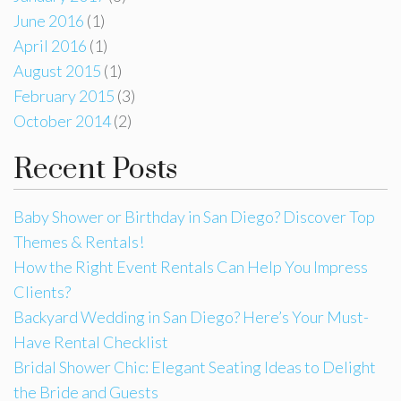
June 2016
(1)
April 2016
(1)
August 2015
(1)
February 2015
(3)
October 2014
(2)
Recent Posts
Baby Shower or Birthday in San Diego? Discover Top
Themes & Rentals!
How the Right Event Rentals Can Help You Impress
Clients?
Backyard Wedding in San Diego? Here’s Your Must-
Have Rental Checklist
Bridal Shower Chic: Elegant Seating Ideas to Delight
the Bride and Guests