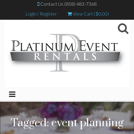
Contact Us (858) 483-7368
Login / Register
View Cart (
$
0.00
)
Tagged:
event planning