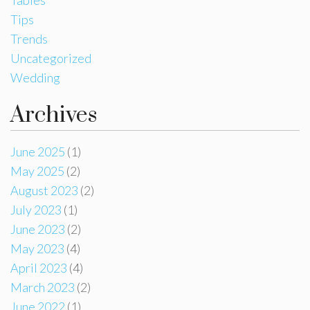
Tips
Trends
Uncategorized
Wedding
Archives
June 2025
(1)
May 2025
(2)
August 2023
(2)
July 2023
(1)
June 2023
(2)
May 2023
(4)
April 2023
(4)
March 2023
(2)
June 2022
(1)