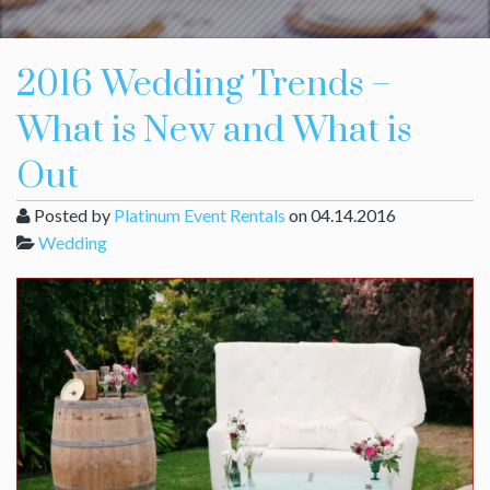
2016 Wedding Trends –
What is New and What is
Out
Posted by
Platinum Event Rentals
on 04.14.2016
Wedding