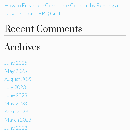
How to Enhance a Corporate Cookout by Renting a
Large Propane BBQ Grill
Recent Comments
Archives
June 2025
May 2025
August 2023
July 2023
June 2023
May 2023
April 2023
March 2023
June 2022