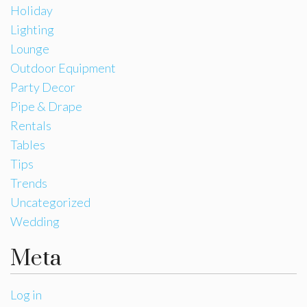
Holiday
Lighting
Lounge
Outdoor Equipment
Party Decor
Pipe & Drape
Rentals
Tables
Tips
Trends
Uncategorized
Wedding
Meta
Log in