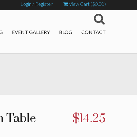
Login / Register
View Cart (
$
0.00
)
G
EVENT GALLERY
BLOG
CONTACT
m Table
$
14.25