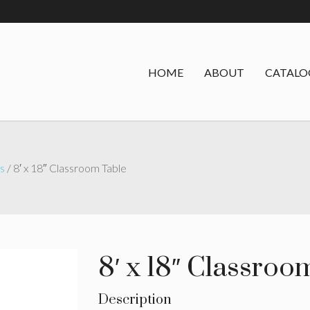
HOME
ABOUT
CATALO
s
/ 8′ x 18″ Classroom Table
8′ x 18″ Classroo
Description