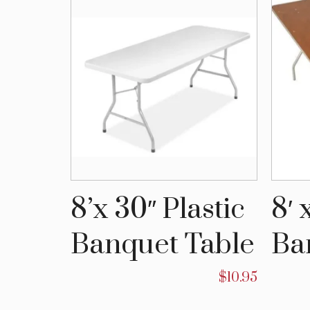
stic
8’x 30″ Plastic
8′ 
able
Banquet Table
Ba
$
10.50
$
10.95