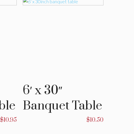
6′ x 30″
4′ x 
ble
Banquet Table
Banq
$
10.95
$
10.50