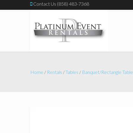
Contact Us (858) 483-7368
Home
/
Rentals
/
Tables
/
Banquet/Rectangle Table