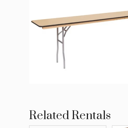
Related Rentals