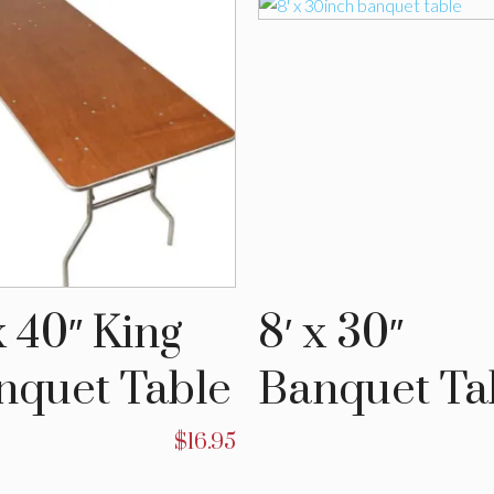
x 40″ King
8′ x 30″
nquet Table
Banquet Ta
$
16.95