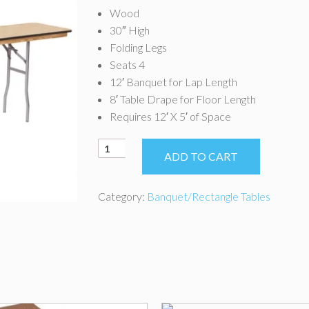
Wood
30″ High
Folding Legs
Seats 4
12′ Banquet for Lap Length
8′ Table Drape for Floor Length
Requires 12′ X 5′ of Space
8'
ADD TO CART
x
18"
Classroom
Category:
Banquet/Rectangle Tables
Table
quantity