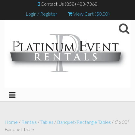
Contact Us (858) 483-7368
Login / Register
View Cart (
$
0.00
)
Home
/
Rentals
/
Tables
/
Banquet/Rectangle Tables
/ 6′ x 30″
Banquet Table