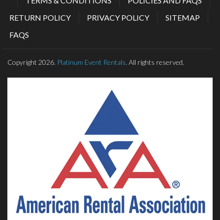
TERMS & CONDITIONS
POLICIES AND FAQS
RETURN POLICY
PRIVACY POLICY
SITEMAP
FAQS
Copyright 2026.
Platinum Event Rentals
. All rights reserved.