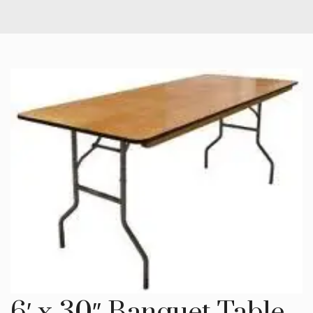
6′ x 30″ Banquet Table