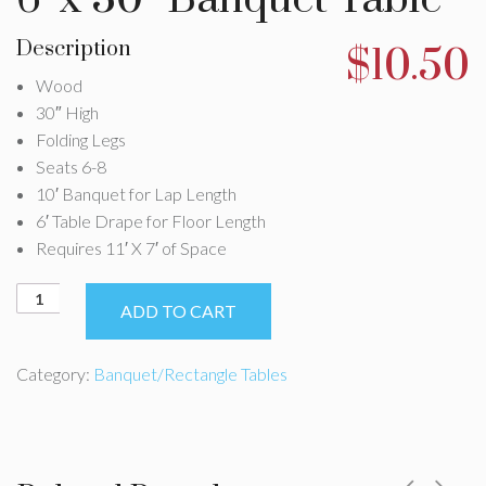
Description
$
10.50
Wood
30″ High
Folding Legs
Seats 6-8
10′ Banquet for Lap Length
6′ Table Drape for Floor Length
Requires 11′ X 7′ of Space
6'
ADD TO CART
x
30"
Banquet
Category:
Banquet/Rectangle Tables
Table
quantity