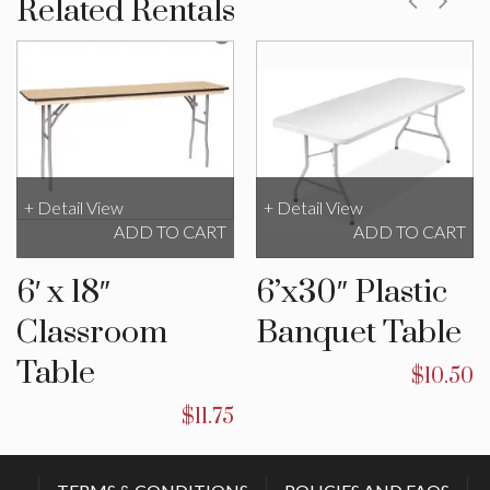
Related Rentals
+ Detail View
+ Detail View
ADD TO CART
ADD TO CART
6′ x 18″
6’x30″ Plastic
Classroom
Banquet Table
Table
$
10.50
$
11.75