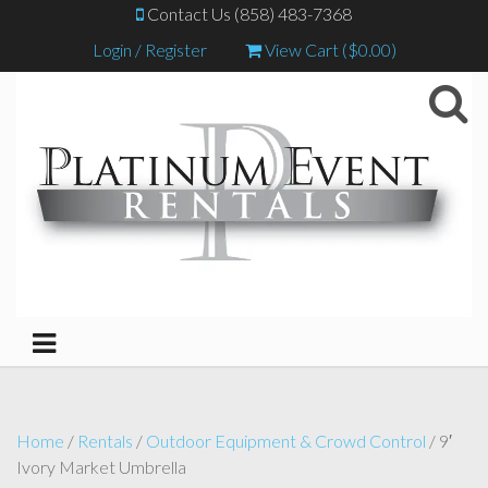
Contact Us (858) 483-7368
Login / Register
View Cart (
$
0.00
)
Home
/
Rentals
/
Outdoor Equipment & Crowd Control
/ 9′
Ivory Market Umbrella