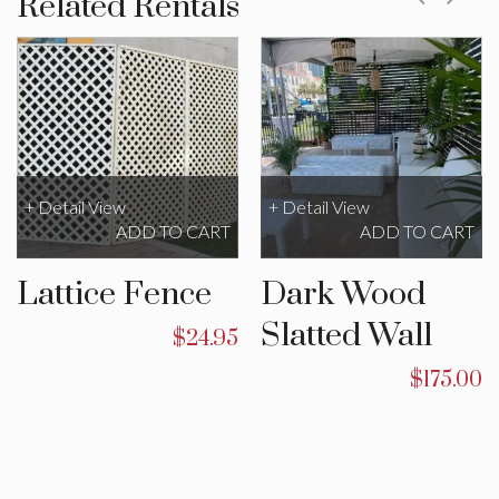
Related Rentals
+ Detail View
+ Detail View
ADD TO CART
ADD TO CART
Lattice Fence
Dark Wood
Slatted Wall
$
24.95
$
175.00