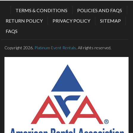
TERMS & CONDITIONS
POLICIES AND FAQS
RETURN POLICY
PRIVACY POLICY
SITEMAP
FAQS
Copyright 2026.
Platinum Event Rentals
. All rights reserved.