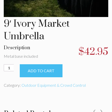
9′ Ivory Market
Umbrella
Description
$
42.95
Metal base included
9'
ADD TO CART
Ivory
Market
Umbrella
Category:
Outdoor Equipment & Crowd Control
quantity