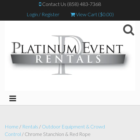
Contact Us (858) 483-7368
Login / Register
View Cart (
$
0.00
)
Home
/
Rentals
/
Outdoor Equipment & Crowd
Control
/ Chrome Stanchion & Red Rope