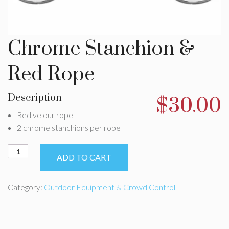
Chrome Stanchion &
Red Rope
Description
$
30.00
Red velour rope
2 chrome stanchions per rope
Chrome
ADD TO CART
Stanchion
&
Red
Category:
Outdoor Equipment & Crowd Control
Rope
quantity