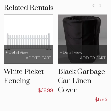
Related Rentals
+ Detail View
+ Detail View
ADD TO CART
ADD TO CART
White Picket
Black Garbage
Fencing
Can Linen
Cover
$
59.99
$
6.95