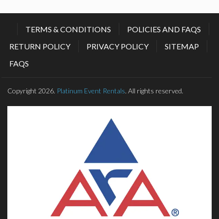
TERMS & CONDITIONS
POLICIES AND FAQS
RETURN POLICY
PRIVACY POLICY
SITEMAP
FAQS
Copyright 2026.
Platinum Event Rentals
. All rights reserved.