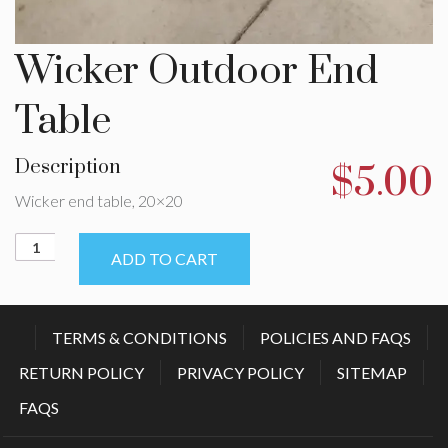
Wicker Outdoor End
Table
Description
$
5.00
Wicker end table, 20×20
Wicker
ADD TO CART
Outdoor
End
Table
quantity
TERMS & CONDITIONS
POLICIES AND FAQS
RETURN POLICY
PRIVACY POLICY
SITEMAP
FAQS