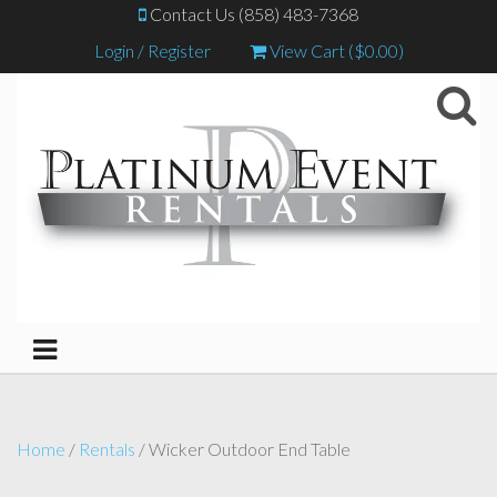
Contact Us (858) 483-7368
Login / Register
View Cart (
$
0.00
)
Home
/
Rentals
/ Wicker Outdoor End Table