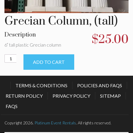
Grecian Column, (tall)
Description
$
25.00
6′ tall plastic Grecian column
Grecian
ADD TO CART
Column,
(tall)
quantity
TERMS & CONDITIONS
POLICIES AND FAQS
RETURN POLICY
PRIVACY POLICY
SITEMAP
FAQS
Copyright 2026.
Platinum Event Rentals
. All rights reserved.