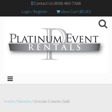
Contact Us (858) 483-7368
Login / Register
View Cart (
$
0.00
)
Home
/
Rentals
/ Grecian Column, (tall)