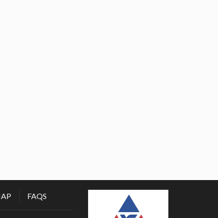
MAP
FAQS