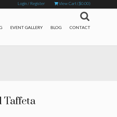
Login / Register
View Cart (
$
0.00
)
G
EVENT GALLERY
BLOG
CONTACT
 Taffeta