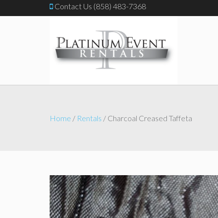
Contact Us (858) 483-7368
Home
/
Rentals
/ Charcoal Creased Taffeta