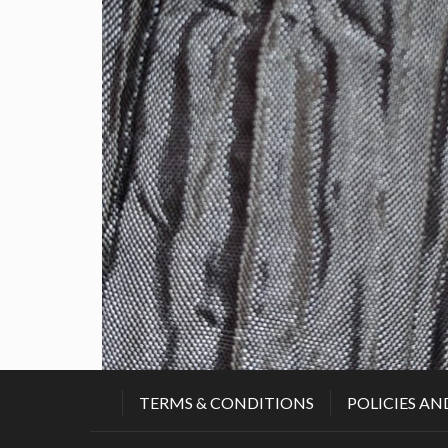
TERMS & CONDITIONS
POLICIES AN