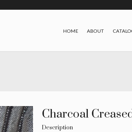
HOME
ABOUT
CATALO
Charcoal Creased
Description