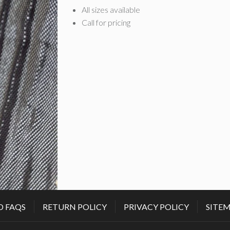
All sizes available
Call for pricing
D FAQS
RETURN POLICY
PRIVACY POLICY
SITE