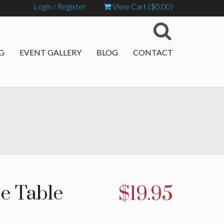
Login / Register
View Cart (
$
0.00
)
G
EVENT GALLERY
BLOG
CONTACT
ne Table
$
19.95