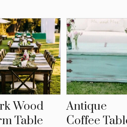
rk Wood
Antique
rm Table
Coffee Tabl