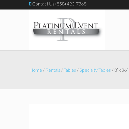
Contact Us (858) 483-7368
Home
/
Rentals
/
Tables
/
Specialty Tables
/ 8′ x 36