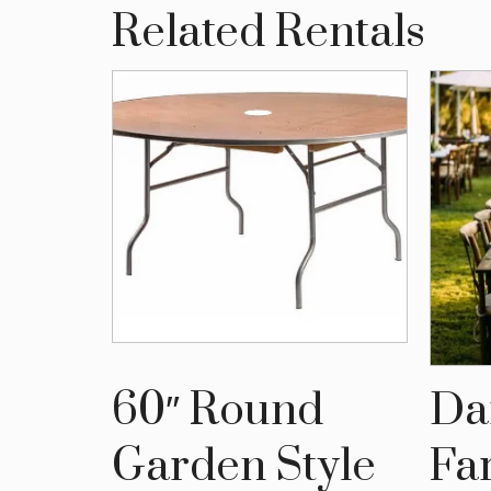
Related Rentals
ting
60″ Round
Da
bles
Garden Style
Fa