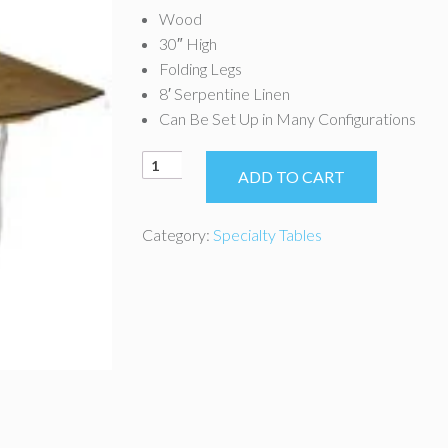
Wood
30″ High
Folding Legs
8′ Serpentine Linen
Can Be Set Up in Many Configurations
8'
ADD TO CART
x
36"
Serpentine
Category:
Specialty Tables
Table
quantity