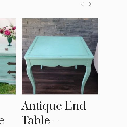
Antique End
Blac
e
Table –
and 