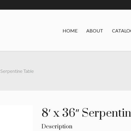
HOME
ABOUT
CATALO
″ Serpentine Table
8′ x 36″ Serpenti
Description