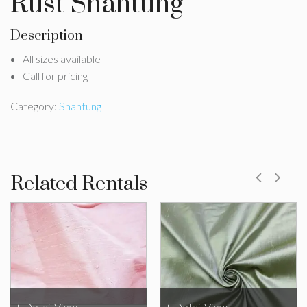
Rust Shantung
Description
All sizes available
Call for pricing
Category:
Shantung
Related Rentals
+ Detail View
+ Detail View