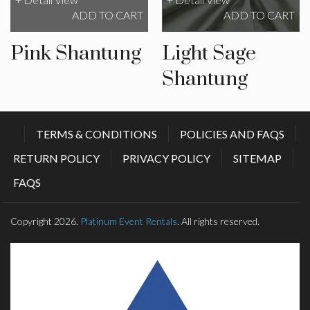
ADD TO CART
ADD TO CART
Pink Shantung
Light Sage
Shantung
TERMS & CONDITIONS
POLICIES AND FAQS
RETURN POLICY
PRIVACY POLICY
SITEMAP
FAQS
Copyright 2026.
Platinum Event Rentals
. All rights reserved.