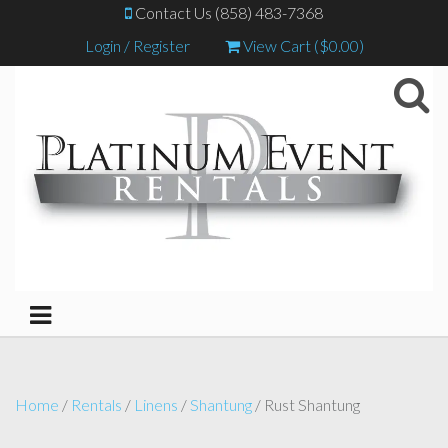
Contact Us (858) 483-7368
Login / Register
View Cart (
$
0.00
)
Home
/
Rentals
/
Linens
/
Shantung
/ Rust Shantung