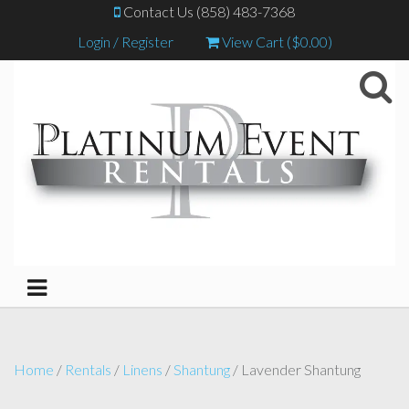
Contact Us (858) 483-7368
Login / Register
View Cart (
$
0.00
)
Home
/
Rentals
/
Linens
/
Shantung
/ Lavender Shantung