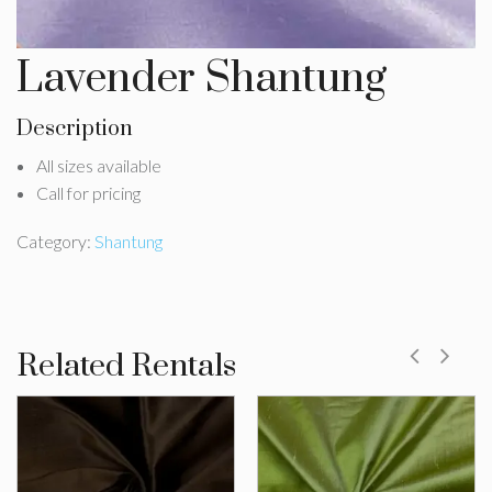
Lavender Shantung
Description
All sizes available
Call for pricing
Category:
Shantung
Related Rentals