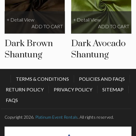
+ Detail View
+ Detail View
ADD TO CART
ADD TO CART
Dark Brown
Dark Avocado
Shantung
Shantung
TERMS & CONDITIONS
POLICIES AND FAQS
RETURN POLICY
PRIVACY POLICY
SITEMAP
FAQS
Copyright 2026.
Platinum Event Rentals
. All rights reserved.