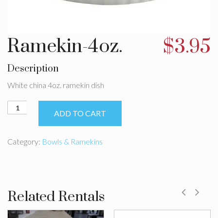
Ramekin-4oz.
$
3.95
Description
White china 4oz. ramekin dish
Ramekin-
ADD TO CART
4oz.
quantity
Category:
Bowls & Ramekins
Related Rentals