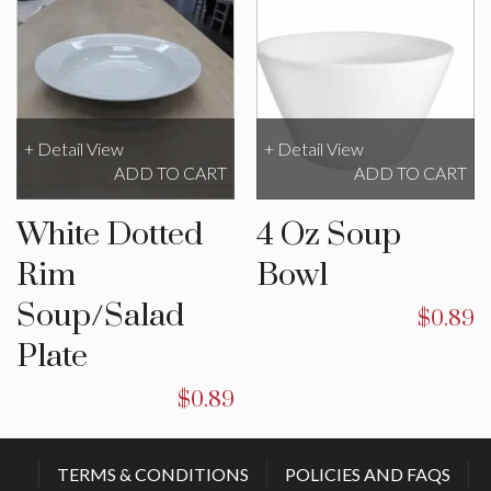
+ Detail View
+ Detail View
ADD TO CART
ADD TO CART
White Dotted
4 Oz Soup
Rim
Bowl
Soup/Salad
$
0.89
Plate
$
0.89
TERMS & CONDITIONS
POLICIES AND FAQS