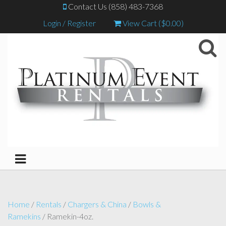
Contact Us (858) 483-7368
Login / Register
View Cart (
$
0.00
)
Home
/
Rentals
/
Chargers & China
/
Bowls &
Ramekins
/ Ramekin-4oz.