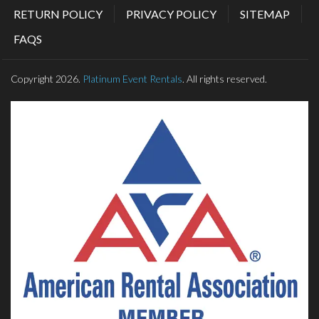
RETURN POLICY
PRIVACY POLICY
SITEMAP
FAQS
Copyright 2026.
Platinum Event Rentals
. All rights reserved.