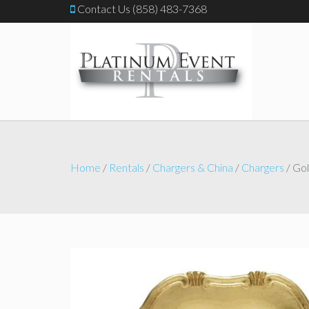
Contact Us (858) 483-7368
Home
/
Rentals
/
Chargers & China
/
Chargers
/ Gol