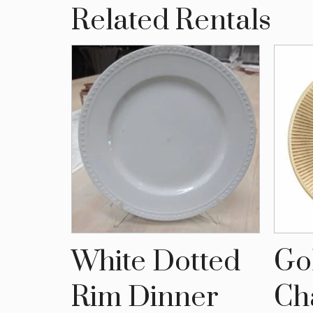
Related Rentals
lic
White Dotted
Go
late
Rim Dinner
Ch