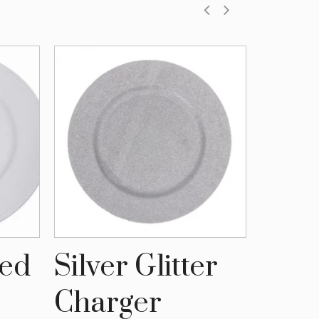
ded
Silver Glitter
Vint
Charger
Cha