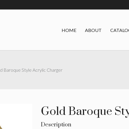
HOME
ABOUT
CATALO
d Baroque Style Acrylic Charger
Gold Baroque Sty
Description