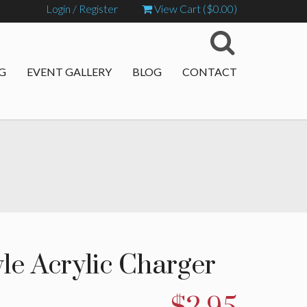
Login / Register
View Cart (
$
0.00
)
G
EVENT GALLERY
BLOG
CONTACT
le Acrylic Charger