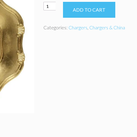
Gold
ADD TO CART
Baroque
Style
Acrylic
Categories:
Chargers
,
Chargers & China
Charger
quantity