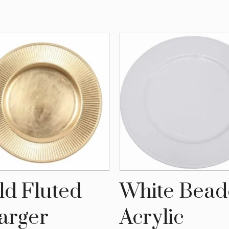
ld Fluted
White Bea
arger
Acrylic