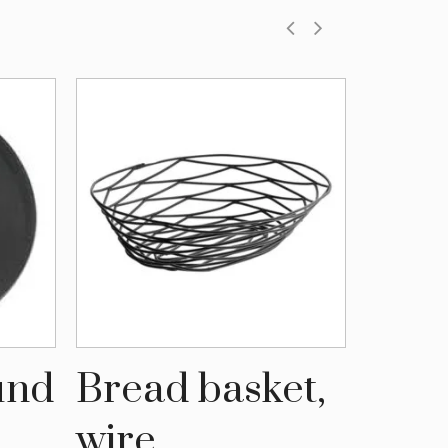
ound
Bread basket,
Serv
wire
Larg