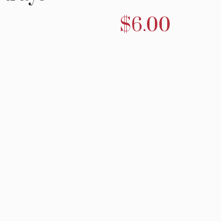
$
6.00