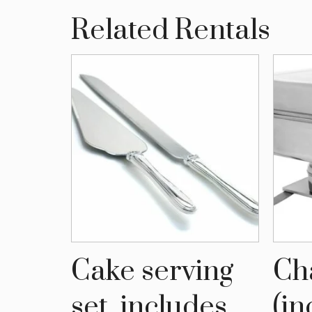
Related Rentals
Cake serving
Ch
ce
set, includes
(in