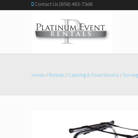
Contact Us (858) 483-7368
Home
/
Rentals
/
Catering & Food Service
/
Serving