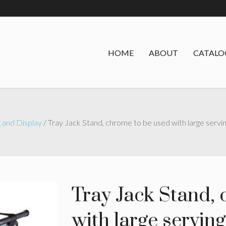
HOME
ABOUT
CATALO
 and Display
/ Tray Jack Stand, chrome to be used with large servin
Tray Jack Stand,
with large serving