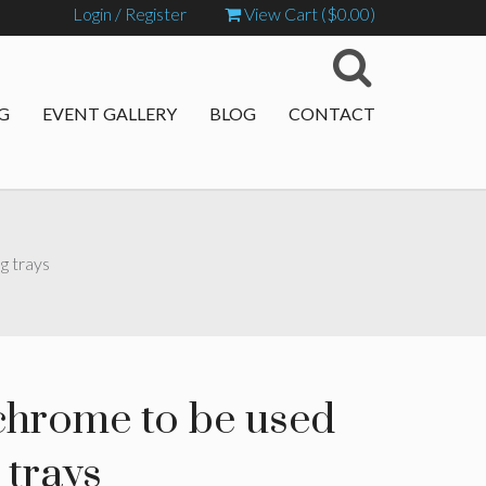
Login / Register
View Cart (
$
0.00
)
G
EVENT GALLERY
BLOG
CONTACT
g trays
 chrome to be used
 trays