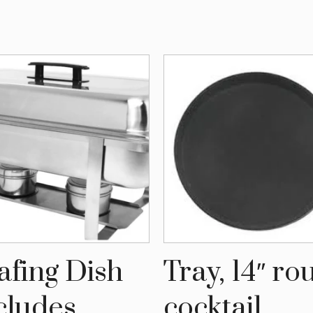
afing Dish
Tray, 14″ r
cludes
cocktail