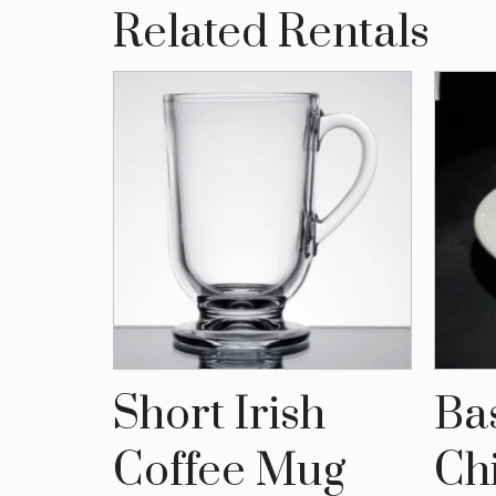
Related Rentals
,
Short Irish
Ba
are
Coffee Mug
Ch