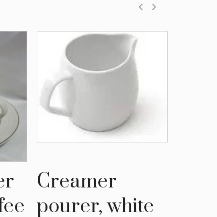
er
Creamer
Gol
fee
pourer, white
coff