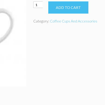
Coffee
ADD TO CART
Cup
Fino
12oz
Category:
Coffee Cups And Accessories
quantity