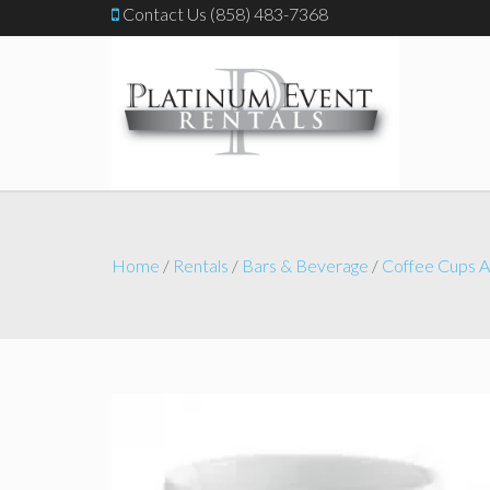
Contact Us (858) 483-7368
Home
/
Rentals
/
Bars & Beverage
/
Coffee Cups A