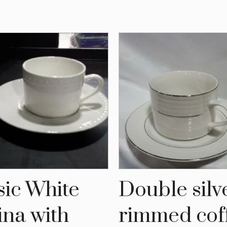
sic White
Double silv
ina with
rimmed cof