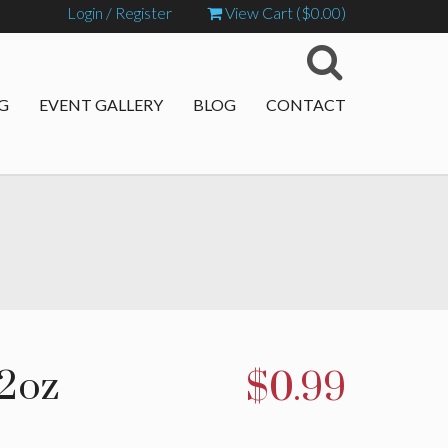
Login / Register
View Cart (
$
0.00
)
G
EVENT GALLERY
BLOG
CONTACT
12oz
$
0.99