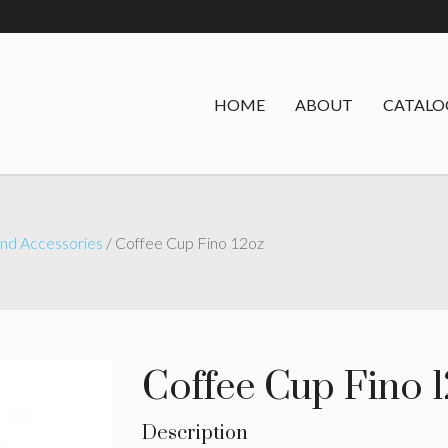
HOME
ABOUT
CATALO
nd Accessories
/ Coffee Cup Fino 12oz
Coffee Cup Fino 
Description