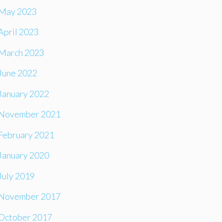
May 2023
April 2023
March 2023
June 2022
January 2022
November 2021
February 2021
January 2020
July 2019
November 2017
October 2017