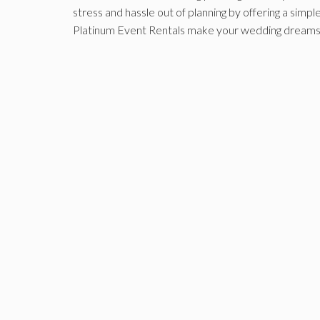
stress and hassle out of planning by offering a simp
Platinum Event Rentals make your wedding dreams