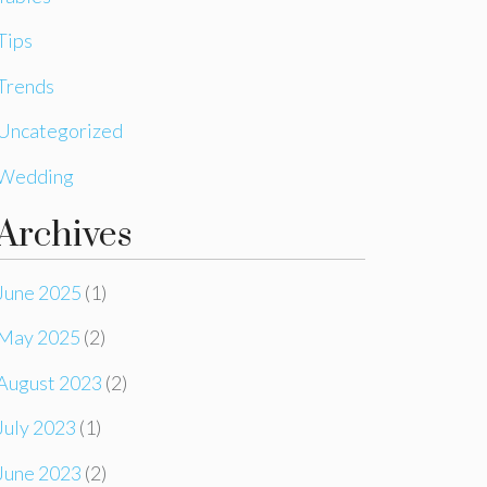
Tips
Trends
Uncategorized
Wedding
Archives
June 2025
(1)
May 2025
(2)
August 2023
(2)
July 2023
(1)
June 2023
(2)