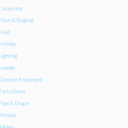
Corporate
Floor & Staging
Food
Holiday
Lighting
Lounge
Outdoor Equipment
Party Decor
Pipe & Drape
Rentals
Tables