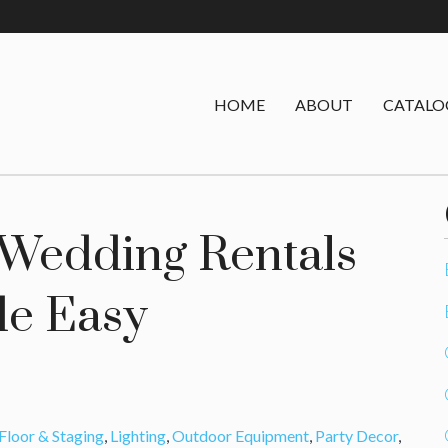
HOME
ABOUT
CATALO
 Wedding Rentals
e Easy
Floor & Staging
,
Lighting
,
Outdoor Equipment
,
Party Decor
,