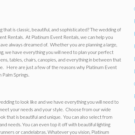
that is classic, beautiful, and sophisticated? The wedding of
ent Rentals. At Platinum Event Rentals, we can help you
have always dreamed of. Whether you are planning a large,
g, we have everything you will need to plan your perfect
nens, tables, chairs, canopies, and everything in between that
ee. Here are just a few of the reasons why Platinum Event
n Palm Springs.
edding to look like and we have everything you will need to
to meet your needs and your style. Choose from our wide
ook that is beautiful and unique. You can also select from
and needs. You can even top it off with beautiful lighting
e runners or candelabras. Whatever you vision, Platinum