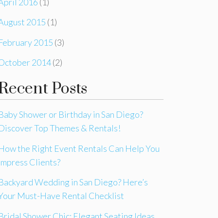
April 2016
(1)
August 2015
(1)
February 2015
(3)
October 2014
(2)
Recent Posts
Baby Shower or Birthday in San Diego?
Discover Top Themes & Rentals!
How the Right Event Rentals Can Help You
Impress Clients?
Backyard Wedding in San Diego? Here’s
Your Must-Have Rental Checklist
Bridal Shower Chic: Elegant Seating Ideas