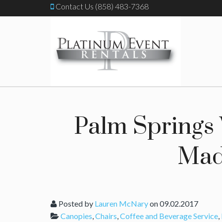
Contact Us (858) 483-7368
Palm Springs
Mad
Posted by
Lauren McNary
on 09.02.2017
Canopies
,
Chairs
,
Coffee and Beverage Service
,