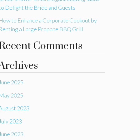
to Delight the Bride and Guests
How to Enhance a Corporate Cookout by
Renting a Large Propane BBQ Grill
Recent Comments
Archives
June 2025
May 2025
August 2023
July 2023
June 2023