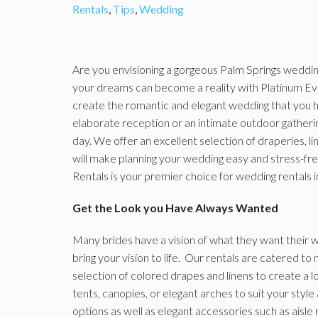
Rentals
,
Tips
,
Wedding
Are you envisioning a gorgeous Palm Springs wedding 
your dreams can become a reality with Platinum Ev
create the romantic and elegant wedding that you 
elaborate reception or an intimate outdoor gatherin
day. We offer an excellent selection of draperies, li
will make planning your wedding easy and stress-fr
Rentals is your premier choice for wedding rentals i
Get the Look you Have Always Wanted
Many brides have a vision of what they want their w
bring your vision to life. Our rentals are catered 
selection of colored drapes and linens to create a l
tents, canopies, or elegant arches to suit your style 
options as well as elegant accessories such as aisl