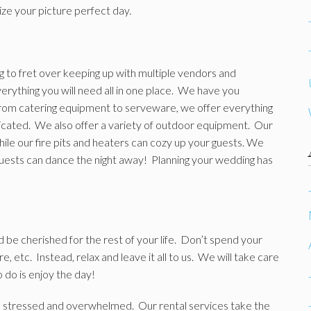
ize your picture perfect day.
ng to fret over keeping up with multiple vendors and
rything you will need all in one place. We have you
rom catering equipment to serveware, we offer everything
cated. We also offer a variety of outdoor equipment. Our
ile our fire pits and heaters can cozy up your guests. We
guests can dance the night away! Planning your wedding has
d be cherished for the rest of your life. Don’t spend your
, etc. Instead, relax and leave it all to us. We will take care
o do is enjoy the day!
eel stressed and overwhelmed. Our rental services take the