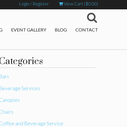
Login / Register
View Cart (
$
0.00
)
G
EVENT GALLERY
BLOG
CONTACT
Categories
Bars
Beverage Services
Canopies
Chairs
Coffee and Beverage Service