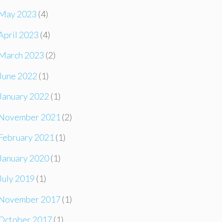
May 2023
(4)
April 2023
(4)
March 2023
(2)
June 2022
(1)
January 2022
(1)
November 2021
(2)
February 2021
(1)
January 2020
(1)
July 2019
(1)
November 2017
(1)
October 2017
(1)