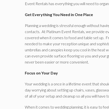
Event Rentals has everything you will need to organ
Get Everything You Need in One Place
Planning a wedding is stressful enough without havi
contacts. At Platinum Event Rentals, we provide eve
covered when it comes to food and table set up. F
needed to make your reception unique and sophisti
umbrellas and canopies keep you cool in the heat wh
can even provide surface flooring so you and your 
never been easier or more convenient.
Focus on Your Day
Your wedding is a once in a lifetime event that shoul
day worrying about setting up chairs, vases, glassware
of all of your setup and cleanup so all you will have t
When it comes to wedding planning, it is easy to f