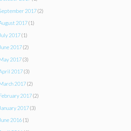
September 2017
(2)
August 2017
(1)
July 2017
(1)
June 2017
(2)
May 2017
(3)
April 2017
(3)
March 2017
(2)
February 2017
(2)
January 2017
(3)
June 2016
(1)