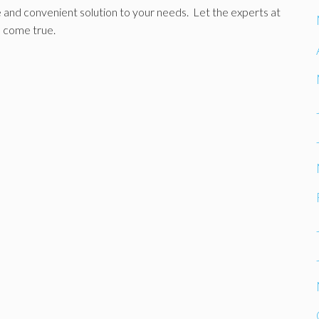
le and convenient solution to your needs. Let the experts at
 come true.