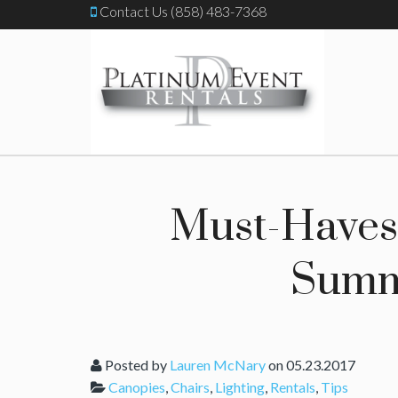
Contact Us (858) 483-7368
Must-Haves 
Summ
Posted by
Lauren McNary
on 05.23.2017
Canopies
,
Chairs
,
Lighting
,
Rentals
,
Tips