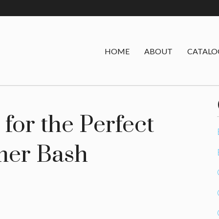
HOME
ABOUT
CATALO
for the Perfect
er Bash