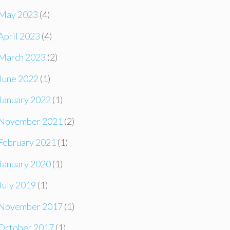
May 2023
(4)
April 2023
(4)
March 2023
(2)
June 2022
(1)
January 2022
(1)
November 2021
(2)
February 2021
(1)
January 2020
(1)
July 2019
(1)
November 2017
(1)
October 2017
(1)