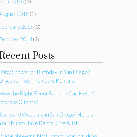
April 2016
(1)
August 2015
(1)
February 2015
(3)
October 2014
(2)
Recent Posts
Baby Shower or Birthday in San Diego?
Discover Top Themes & Rentals!
How the Right Event Rentals Can Help You
Impress Clients?
Backyard Wedding in San Diego? Here’s
Your Must-Have Rental Checklist
Bridal Shower Chic: Elegant Seating Ideas