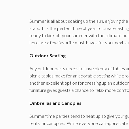
Summer is all about soaking up the sun, enjoying th
stars. It is the perfect time of year to create lasti
ready to kick off your summer with the ultimate out
here are a few favorite must-haves for your next s
Outdoor Seating
Any outdoor party needs to have plenty of tables 
picnic tables make for an adorable setting while pro
another excellent option for dressing up an outdoor p
furniture gives guests a chance to relax more comfor
Umbrellas and Canopies
Summertime parties tend to heat up so give your gu
tents, or canopies. While everyone can appreciate a l