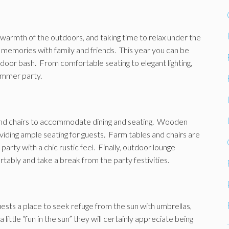
e warmth of the outdoors, and taking time to relax under the
ng memories with family and friends. This year you can be
door bash. From comfortable seating to elegant lighting,
ummer party.
and chairs to accommodate dining and seating. Wooden
viding ample seating for guests. Farm tables and chairs are
arty with a chic rustic feel. Finally, outdoor lounge
tably and take a break from the party festivities.
ests a place to seek refuge from the sun with umbrellas,
ittle “fun in the sun” they will certainly appreciate being