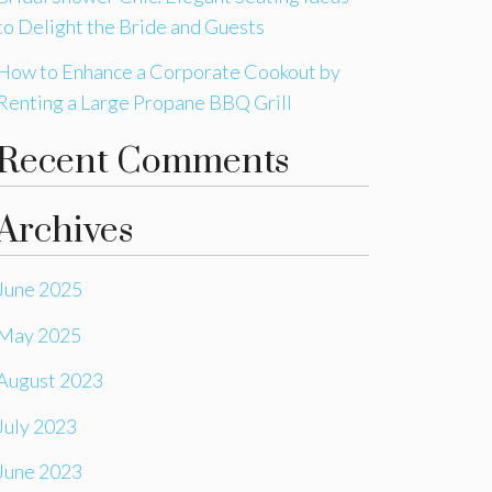
to Delight the Bride and Guests
How to Enhance a Corporate Cookout by
Renting a Large Propane BBQ Grill
Recent Comments
Archives
June 2025
May 2025
August 2023
July 2023
June 2023