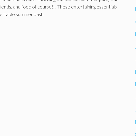
friends, and food of course!). These entertaining essentials
rgettable summer bash.