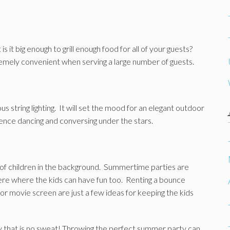
s it big enough to grill enough food for all of your guests?
tremely convenient when serving a large number of guests.
s string lighting. It will set the mood for an elegant outdoor
ence dancing and conversing under the stars.
of children in the background. Summertime parties are
e where the kids can have fun too. Renting a bounce
r movie screen are just a few ideas for keeping the kids
y that is no sweat! Throwing the perfect summer party can