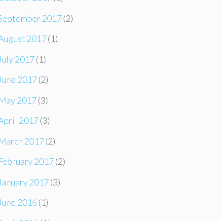
September 2017
(2)
August 2017
(1)
July 2017
(1)
June 2017
(2)
May 2017
(3)
April 2017
(3)
March 2017
(2)
February 2017
(2)
January 2017
(3)
June 2016
(1)