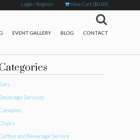
Login / Register
View Cart (
$
0.00
)
G
EVENT GALLERY
BLOG
CONTACT
Categories
Bars
Beverage Services
Canopies
Chairs
Coffee and Beverage Service