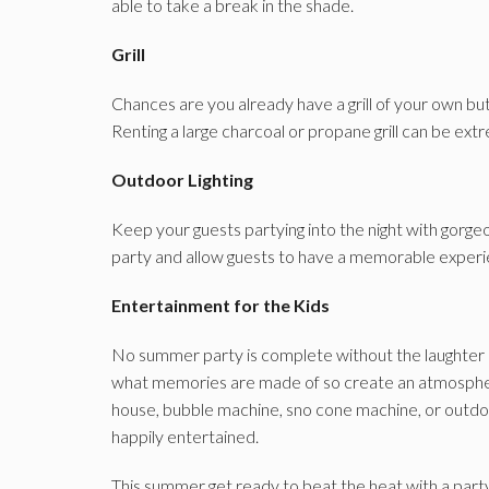
able to take a break in the shade.
Grill
Chances are you already have a grill of your own but i
Renting a large charcoal or propane grill can be ex
Outdoor Lighting
Keep your guests partying into the night with gorgeou
party and allow guests to have a memorable experi
Entertainment for the Kids
No summer party is complete without the laughter 
what memories are made of so create an atmospher
house, bubble machine, sno cone machine, or outdoo
happily entertained.
This summer get ready to beat the heat with a part