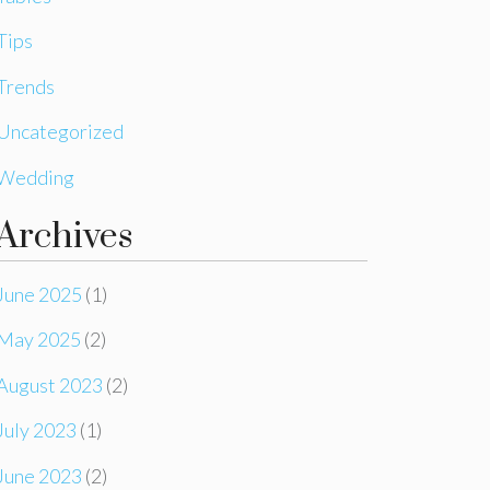
Tips
Trends
Uncategorized
Wedding
Archives
June 2025
(1)
May 2025
(2)
August 2023
(2)
July 2023
(1)
June 2023
(2)