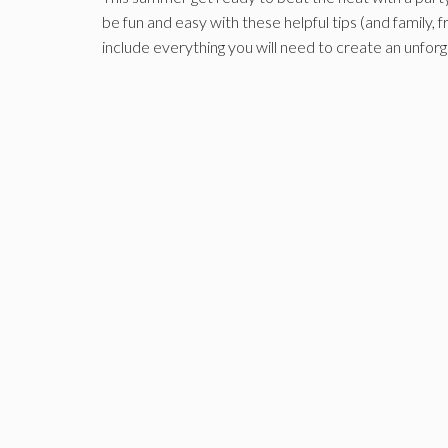
be fun and easy with these helpful tips (and family, 
include everything you will need to create an unfo