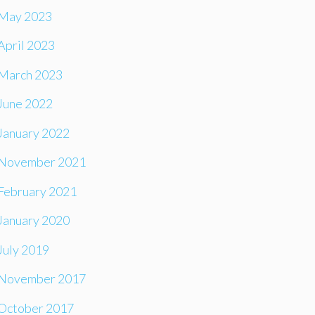
May 2023
April 2023
March 2023
June 2022
January 2022
November 2021
February 2021
January 2020
July 2019
November 2017
October 2017