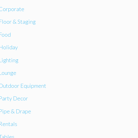
Corporate
Floor & Staging
Food
Holiday
Lighting
Lounge
Outdoor Equipment
Party Decor
Pipe & Drape
Rentals
Tables