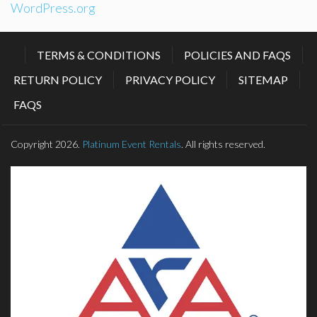
WordPress.org
TERMS & CONDITIONS
POLICIES AND FAQS
RETURN POLICY
PRIVACY POLICY
SITEMAP
FAQS
Copyright 2026.
Platinum Event Rentals
. All rights reserved.