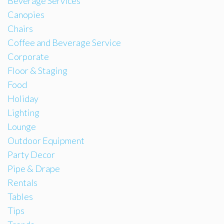
Beverage Services
Canopies
Chairs
Coffee and Beverage Service
Corporate
Floor & Staging
Food
Holiday
Lighting
Lounge
Outdoor Equipment
Party Decor
Pipe & Drape
Rentals
Tables
Tips