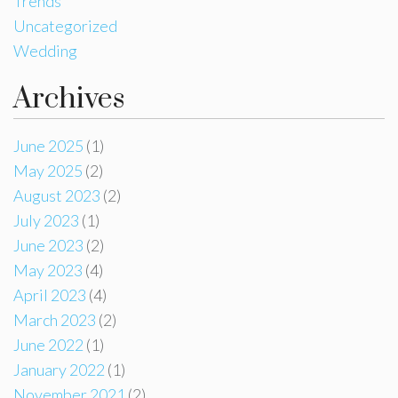
Trends
Uncategorized
Wedding
Archives
June 2025
(1)
May 2025
(2)
August 2023
(2)
July 2023
(1)
June 2023
(2)
May 2023
(4)
April 2023
(4)
March 2023
(2)
June 2022
(1)
January 2022
(1)
November 2021
(2)