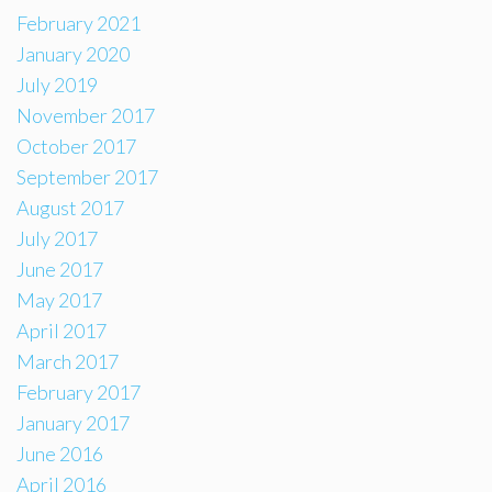
February 2021
January 2020
July 2019
November 2017
October 2017
September 2017
August 2017
July 2017
June 2017
May 2017
April 2017
March 2017
February 2017
January 2017
June 2016
April 2016