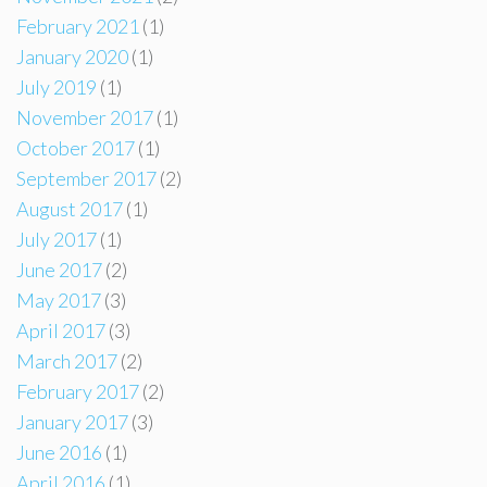
February 2021
(1)
January 2020
(1)
July 2019
(1)
November 2017
(1)
October 2017
(1)
September 2017
(2)
August 2017
(1)
July 2017
(1)
June 2017
(2)
May 2017
(3)
April 2017
(3)
March 2017
(2)
February 2017
(2)
January 2017
(3)
June 2016
(1)
April 2016
(1)