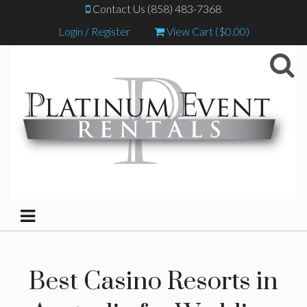
Contact Us (858) 483-7368
Login / Register
View Cart (
$
0.00
)
Best Casino Resorts in