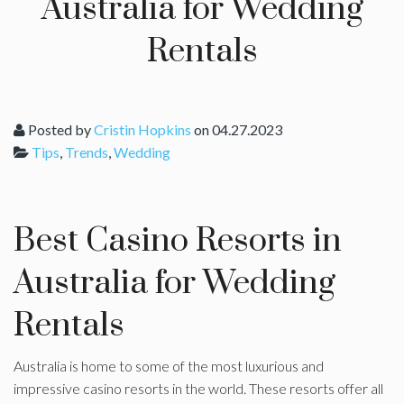
Australia for Wedding
Rentals
Posted by
Cristin Hopkins
on 04.27.2023
Tips
,
Trends
,
Wedding
Best Casino Resorts in
Australia for Wedding
Rentals
Australia is home to some of the most luxurious and
impressive casino resorts in the world. These resorts offer all