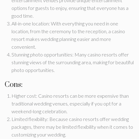
entertainment venues provide unique entertainment
options for guests to enjoy, ensuring that everyone has a
good time.
All-in-one location: With everything you need in one
location, from the ceremony to the reception, a casino
resort makes wedding planning easier and more
convenient.
Stunning photo opportunities: Many casino resorts offer
stunning views of the surrounding area, making for beautiful
photo opportunities.
Cons:
Higher cost: Casino resorts can be more expensive than
traditional wedding venues, especially if you opt for a
weekend-long celebration.
Limited flexibility: Because casino resorts offer wedding
packages, there may be limited flexibility when it comes to
customizing your wedding.