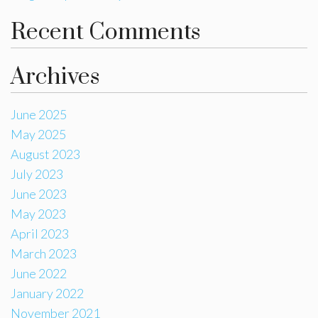
Recent Comments
Archives
June 2025
May 2025
August 2023
July 2023
June 2023
May 2023
April 2023
March 2023
June 2022
January 2022
November 2021