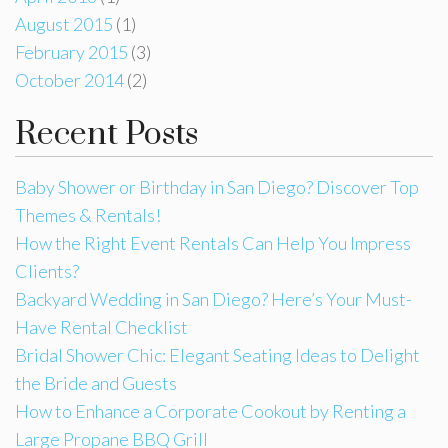
August 2015
(1)
February 2015
(3)
October 2014
(2)
Recent Posts
Baby Shower or Birthday in San Diego? Discover Top
Themes & Rentals!
How the Right Event Rentals Can Help You Impress
Clients?
Backyard Wedding in San Diego? Here’s Your Must-
Have Rental Checklist
Bridal Shower Chic: Elegant Seating Ideas to Delight
the Bride and Guests
How to Enhance a Corporate Cookout by Renting a
Large Propane BBQ Grill