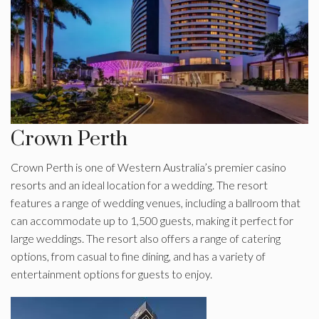
Crown Perth
Crown Perth is one of Western Australia’s premier casino
resorts and an ideal location for a wedding. The resort
features a range of wedding venues, including a ballroom that
can accommodate up to 1,500 guests, making it perfect for
large weddings. The resort also offers a range of catering
options, from casual to fine dining, and has a variety of
entertainment options for guests to enjoy.