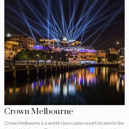
Crown Melbourne
Crown Melbourne is a world-class casino resort located in the