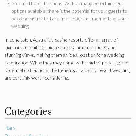
Potential for distractions: With so many entertainment
options available, there is the potential for your guests to
become distracted and miss important moments of your
wedding.
In conclusion, Australia’s casino resorts offer an array of
luxurious amenities, unique entertainment options, and
stunning views, making them an ideal location for a wedding
celebration. While they may come with a higher price tag and
potential distractions, the benefits of a casino resort wedding
are certainly worth considering.
Categories
Bars