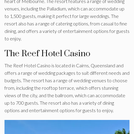
heart of Melbourne. The resort features a range of wedding
venues, including the Palladium, which can accommodate up
to 1,500 guests, making it perfect for large weddings. The
resort also has a range of catering options, from casual to fine
dining, and offers a variety of entertainment options for guests
to enjoy.
The Reef Hotel Casino
The Reef Hotel Casino is located in Cairns, Queensland and
offers a range of wedding packages to suit different needs and
budgets. The resort has a range of wedding venues to choose
from, including the rooftop terrace, which offers stunning
views of the city, and the ballroom, which can accommodate
up to 700 guests. The resort also has a variety of dining
options and entertainment options for guests to enjoy.