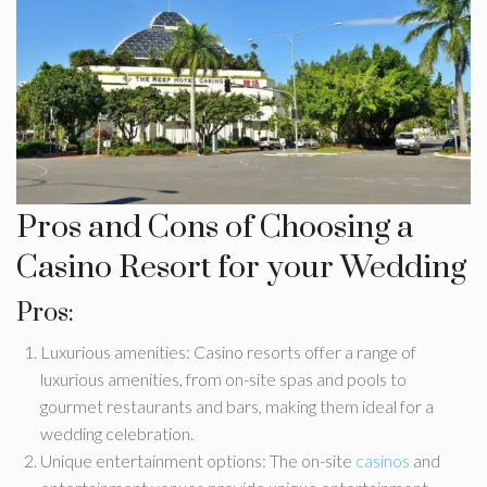
Pros and Cons of Choosing a
Casino Resort for your Wedding
Pros:
Luxurious amenities: Casino resorts offer a range of
luxurious amenities, from on-site spas and pools to
gourmet restaurants and bars, making them ideal for a
wedding celebration.
Unique entertainment options: The on-site
casinos
and