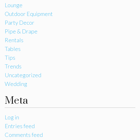
Lounge
Outdoor Equipment
Party Decor
Pipe & Drape
Rentals
Tables
Tips
Trends
Uncategorized
Wedding
Meta
Log in
Entries feed
Comments feed