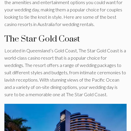
the amenities and entertainment options you could want for
your wedding day, making them a popular choice for couples
looking to tie the knot in style. Here are some of the best
casino resorts in Australia for wedding rentals.
The Star Gold Coast
Located in Queensland’s Gold Coast, The Star Gold Coast is a
world-class casino resort that is a popular choice for
weddings. The resort offers a range of wedding packages to
suit different styles and budgets, from intimate ceremonies to
lavish receptions. With stunning views of the Pacific Ocean
and a variety of on-site dining options, your wedding day is
sure to be a memorable one at The Star Gold Coast.