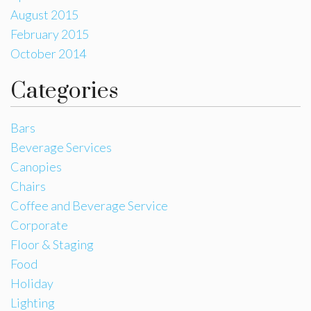
August 2015
February 2015
October 2014
Categories
Bars
Beverage Services
Canopies
Chairs
Coffee and Beverage Service
Corporate
Floor & Staging
Food
Holiday
Lighting