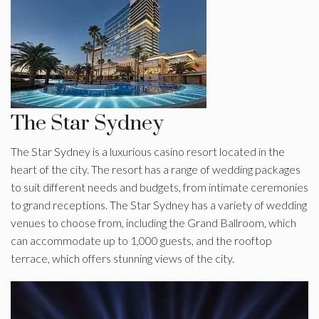
The Star Sydney
The Star Sydney is a luxurious casino resort located in the
heart of the city. The resort has a range of wedding packages
to suit different needs and budgets, from intimate ceremonies
to grand receptions. The Star Sydney has a variety of wedding
venues to choose from, including the Grand Ballroom, which
can accommodate up to 1,000 guests, and the rooftop
terrace, which offers stunning views of the city.