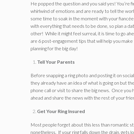
He popped the question and you said yes! You’re fi
whirlwind of emotions and are ready to tell the w
some time to soak in the moment with your fiancée.
with everything that needs to be done, so plan a d
other! While it might feel surreal, it is time to go
are 6 post-engagement tips that will help you make 
planning for the big day!
Tell Your Parents
Before snapping a ring photo and posting it on social
they already have an idea of what is going on but th
phone call or visit to share the big news. Once you 
ahead and share the news with the rest of your frie
Get Your Ring Insured
Most people forget about this less than romantic ste
nonetheless. If your ring falls down the drain, gets l