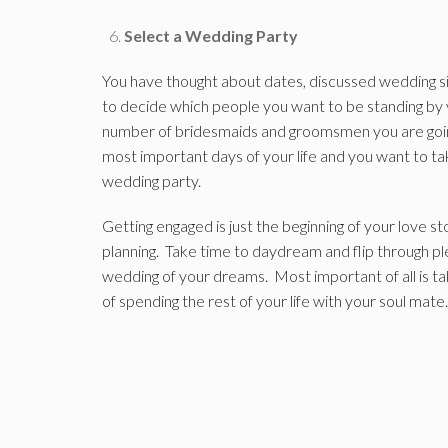
Select a Wedding Party
You have thought about dates, discussed wedding si
to decide which people you want to be standing by 
number of bridesmaids and groomsmen you are goi
most important days of your life and you want to tak
wedding party.
Getting engaged is just the beginning of your love 
planning. Take time to daydream and flip through p
wedding of your dreams. Most important of all is t
of spending the rest of your life with your soul mate.