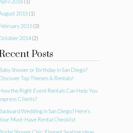
April 2016
(1)
August 2015
(1)
February 2015
(3)
October 2014
(2)
Recent Posts
Baby Shower or Birthday in San Diego?
Discover Top Themes & Rentals!
How the Right Event Rentals Can Help You
Impress Clients?
Backyard Wedding in San Diego? Here’s
Your Must-Have Rental Checklist
Bridal Shower Chic: Elegant Seating Ideas