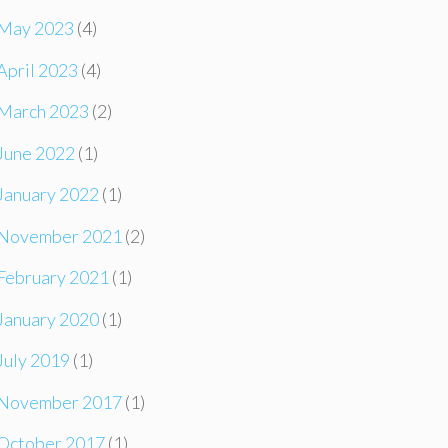
May 2023
(4)
April 2023
(4)
March 2023
(2)
June 2022
(1)
January 2022
(1)
November 2021
(2)
February 2021
(1)
January 2020
(1)
July 2019
(1)
November 2017
(1)
October 2017
(1)