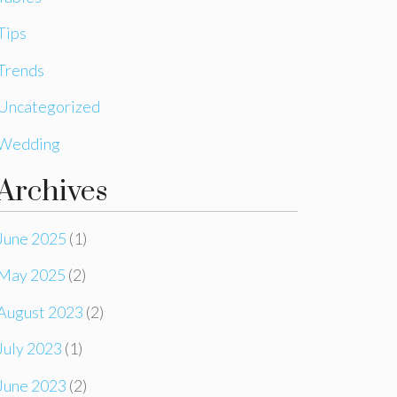
Tips
Trends
Uncategorized
Wedding
Archives
June 2025
(1)
May 2025
(2)
August 2023
(2)
July 2023
(1)
June 2023
(2)