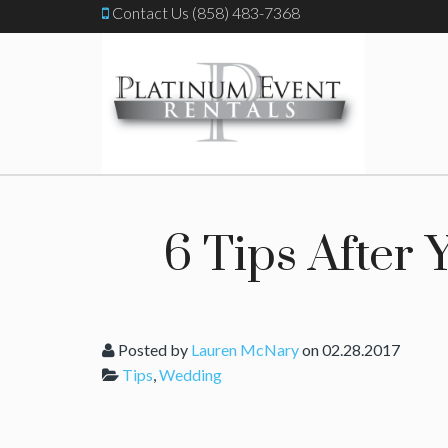
Contact Us (858) 483-7368
6 Tips After
Posted by
Lauren McNary
on 02.28.2017
Tips
,
Wedding