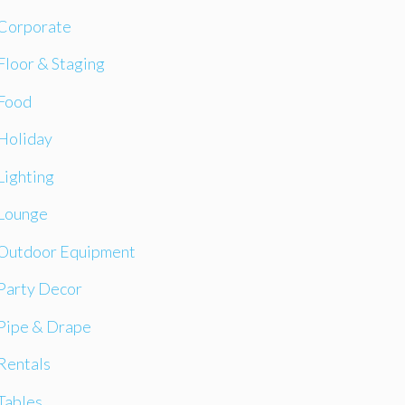
Corporate
Floor & Staging
Food
Holiday
Lighting
Lounge
Outdoor Equipment
Party Decor
Pipe & Drape
Rentals
Tables