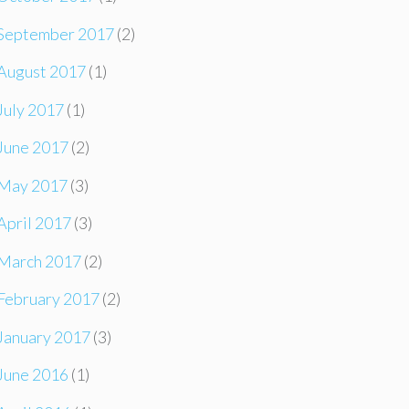
September 2017
(2)
August 2017
(1)
July 2017
(1)
June 2017
(2)
May 2017
(3)
April 2017
(3)
March 2017
(2)
February 2017
(2)
January 2017
(3)
June 2016
(1)