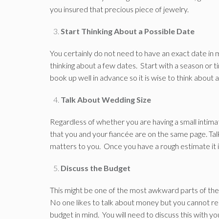
you insured that precious piece of jewelry.
Start Thinking About a Possible Date
You certainly do not need to have an exact date in m
thinking about a few dates. Start with a season or
book up well in advance so it is wise to think about a
Talk About Wedding Size
Regardless of whether you are having a small intima
that you and your fiancée are on the same page. Talk 
matters to you. Once you have a rough estimate it i
Discuss the Budget
This might be one of the most awkward parts of the 
No one likes to talk about money but you cannot re
budget in mind. You will need to discuss this with you