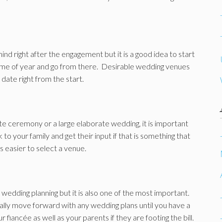
ind right after the engagement but it is a good idea to start
 time of year and go from there. Desirable wedding venues
 date right from the start.
te ceremony or a large elaborate wedding, it is important
to your family and get their input if that is something that
s easier to select a venue.
wedding planning but it is also one of the most important.
ally move forward with any wedding plans until you have a
r fiancée as well as your parents if they are footing the bill.