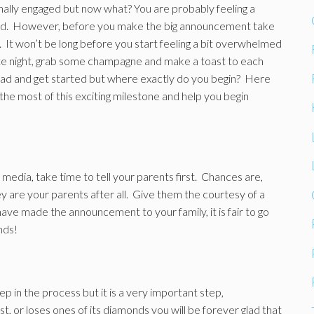
nally engaged but now what? You are probably feeling a
orld. However, before you make the big announcement take
 It won’t be long before you start feeling a bit overwhelmed
ate night, grab some champagne and make a toast to each
 ahead and get started but where exactly do you begin? Here
the most of this exciting milestone and help you begin
 media, take time to tell your parents first. Chances are,
ey are your parents after all. Give them the courtesy of a
have made the announcement to your family, it is fair to go
nds!
p in the process but it is a very important step,
ost, or loses ones of its diamonds you will be forever glad that