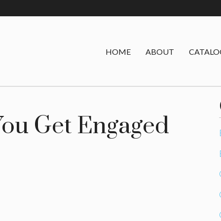
HOME
ABOUT
CATALO
 You Get Engaged