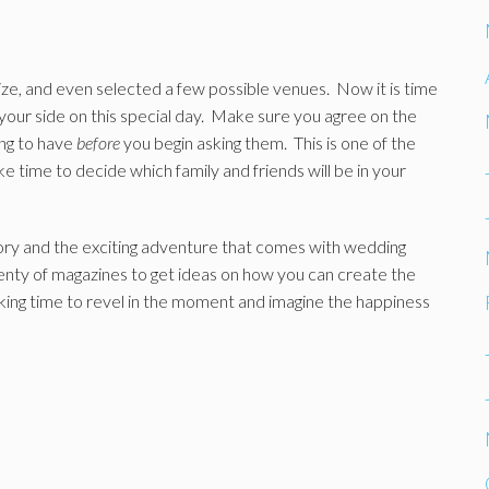
ze, and even selected a few possible venues. Now it is time
your side on this special day. Make sure you agree on the
ng to have
before
you begin asking them. This is one of the
e time to decide which family and friends will be in your
story and the exciting adventure that comes with wedding
lenty of magazines to get ideas on how you can create the
aking time to revel in the moment and imagine the happiness